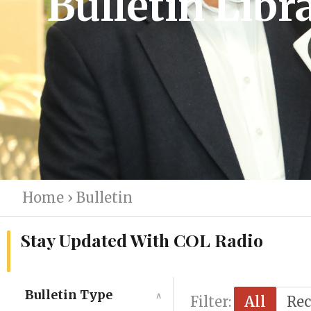
Bulletin Libr
Home
›
Bulletin
Stay Updated With COL Radio
Bulletin Type
∧
Filter:
All
Rec