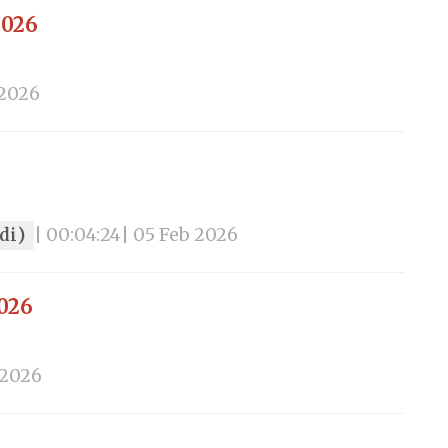
2026
 2026
ndi)
| 00:04:24
| 05 Feb 2026
2026
 2026