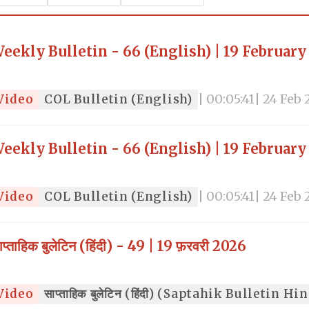
eekly Bulletin - 66 (English) | 19 February
Video
COL Bulletin (English)
| 00:05:41
| 24 Feb
eekly Bulletin - 66 (English) | 19 February
Video
COL Bulletin (English)
| 00:05:41
| 24 Feb
ाप्ताहिक बुलेटिन (हिंदी) - 49 | 19 फ़रवरी 2026
Video
साप्ताहिक बुलेटिन (हिंदी) (Saptahik Bulletin Hi