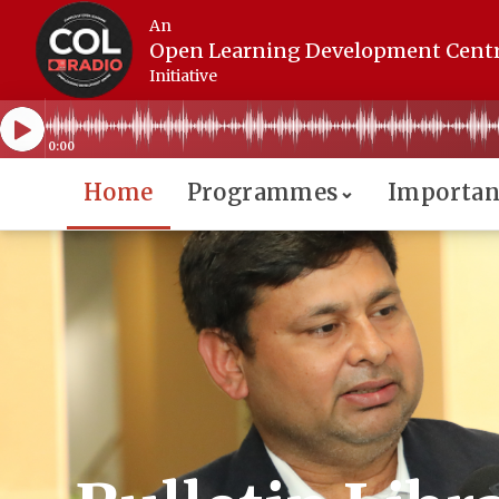
An
Open Learning Development Cent
Initiative
0:00
Home
Programmes
Importan
⌄