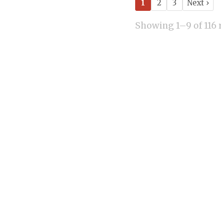
1
2
3
Next ›
Showing 1–9 of 116 