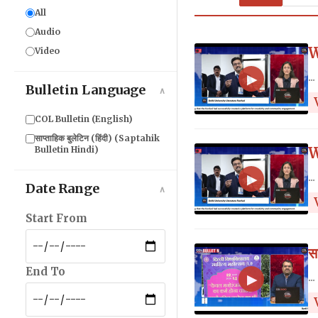
All
Audio
W
Video
...
▶
Bulletin Language
∧
COL Bulletin (English)
साप्ताहिक बुलेटिन (हिंदी) (Saptahik
Bulletin Hindi)
W
...
▶
Date Range
∧
Start From
स
End To
...
▶