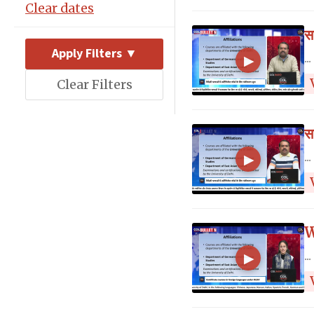
Clear dates
स
Apply Filters ▼
...
▶
Clear Filters
स
...
▶
W
...
▶