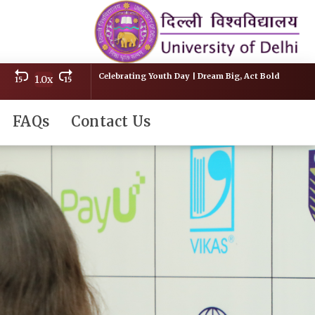
Celebrating Youth Day | Dream Big, Act Bold
1.0x
15
15
FAQs
Contact Us