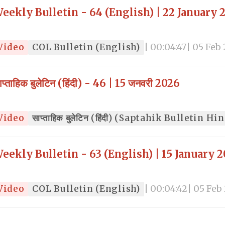
eekly Bulletin - 64 (English) | 22 January 
Video
COL Bulletin (English)
| 00:04:47
| 05 Feb
ाप्ताहिक बुलेटिन (हिंदी) - 46 | 15 जनवरी 2026
Video
साप्ताहिक बुलेटिन (हिंदी) (Saptahik Bulletin Hi
eekly Bulletin - 63 (English) | 15 January 
Video
COL Bulletin (English)
| 00:04:42
| 05 Feb