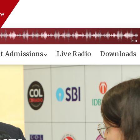
re
7:01
t Admissions
Live Radio
Downloads
⌄