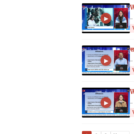
W
...
▶
स
...
▶
W
...
▶