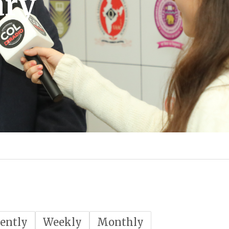
ary
ently
Weekly
Monthly