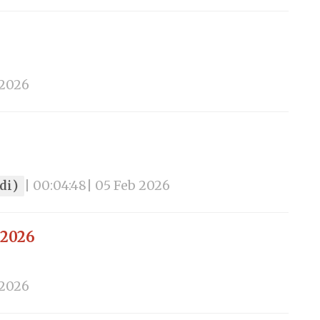
 2026
ndi)
| 00:04:48
| 05 Feb 2026
 2026
 2026