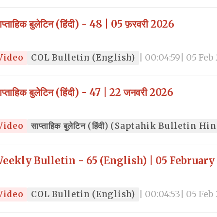
ाप्ताहिक बुलेटिन (हिंदी) - 48 | 05 फ़रवरी 2026
Video
COL Bulletin (English)
| 00:04:59
| 05 Feb
ाप्ताहिक बुलेटिन (हिंदी) - 47 | 22 जनवरी 2026
Video
साप्ताहिक बुलेटिन (हिंदी) (Saptahik Bulletin Hi
eekly Bulletin - 65 (English) | 05 February
Video
COL Bulletin (English)
| 00:04:53
| 05 Feb