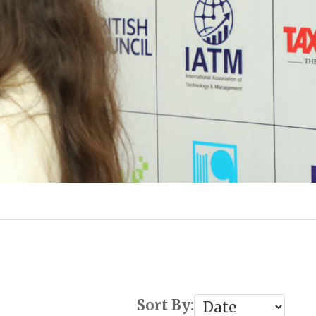
Sort By: