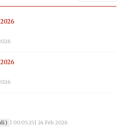
 2026
 2026
 2026
 2026
ndi)
| 00:05:25
| 24 Feb 2026