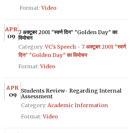
Format:
Video
APR
7 अक्टूबर 2001 "स्वर्ण दिन" "Golden Day" का
09
विमोचन
Category:
VC's Speech - 7 अक्टूबर 2001 "स्वर्ण
दिन" "Golden Day" का विमोचन
Format:
Video
APR
Students Review- Regarding Internal
09
Assessment
Category:
Academic Information
Format:
Video