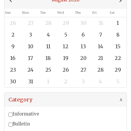
Sun
Mon
Tue
Wed
Thu
Fri
Sat
26
27
28
29
30
31
1
2
3
4
5
6
7
8
9
10
11
12
13
14
15
16
17
18
19
20
21
22
23
24
25
26
27
28
29
30
31
1
2
3
4
5
Category
∧
Informative
Bulletin