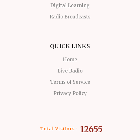
Digital Learning
Radio Broadcasts
QUICK LINKS
Home
Live Radio
Terms of Service
Privacy Policy
12655
Total Visitors :