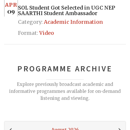
APR
SOL Student Got Selected in UGC NEP
09
SAARTHI Student Ambassador
Category:
Academic Information
Format:
Video
PROGRAMME ARCHIVE
Explore previously broadcast academic and
informative programmes available for on-demand
listening and viewing.
‹
›
August 2026