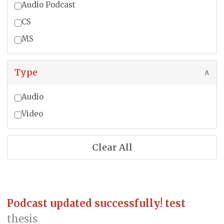
Audio Podcast
CS
MS
Type
∧
Audio
Video
Clear All
Podcast updated successfully! test
thesis