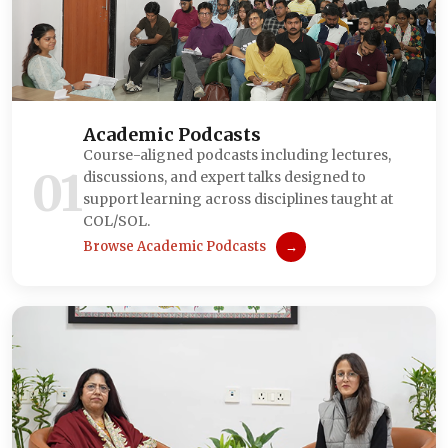
Academic Podcasts
Course-aligned podcasts including lectures,
01
discussions, and expert talks designed to
support learning across disciplines taught at
COL/SOL.
Browse Academic Podcasts
→