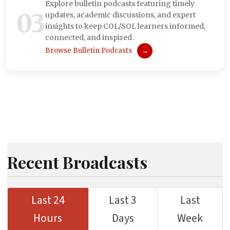
Explore bulletin podcasts featuring timely
03
updates, academic discussions, and expert
insights to keep COL/SOL learners informed,
connected, and inspired.
Browse Bulletin Podcasts
→
Recent Broadcasts
Last 24
Last 3
Last
Hours
Days
Week