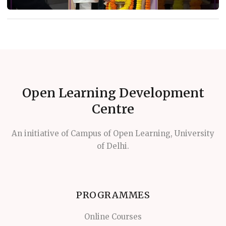
Open Learning Development
Centre
An initiative of Campus of Open Learning, University
of Delhi.
PROGRAMMES
Online Courses