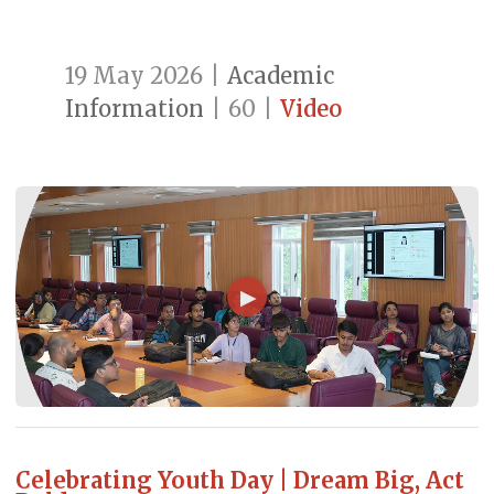
19 May 2026
|
Academic
Information
|
60
|
Video
▶
Celebrating Youth Day | Dream Big, Act