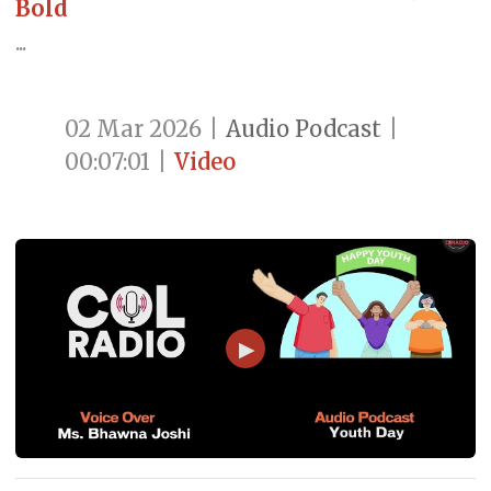
Bold
...
02 Mar 2026
|
Audio Podcast
|
00:07:01
|
Video
▶