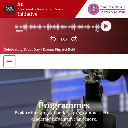
An
Open Learning Development Centre
Initiative
0:00
7:01
1.0x
15
15
Celebrating Youth Day | Dream Big, Act Bold
Programmes
Explore the range of podcast programmes across
academic, informative and more.