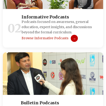
Informative Podcasts
Podcasts focused on awareness, general
02
education, expert insights, and discussions
beyond the formal curriculum.
Browse Informative Podcasts
→
Bulletin Podcasts