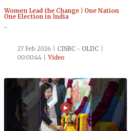
Women Lead the Change | One Nation
One Election in India
...
27 Feb 2026
|
CISBC - OLDC
|
00:00:44
|
Video
▶