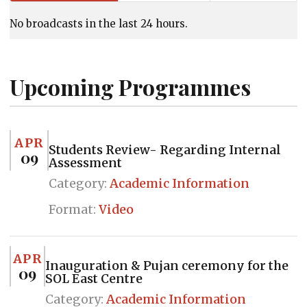
No broadcasts in the last 24 hours.
Upcoming Programmes
APR
Students Review- Regarding Internal
09
Assessment
Category:
Academic Information
Format:
Video
APR
Inauguration & Pujan ceremony for the
09
SOL East Centre
Category:
Academic Information