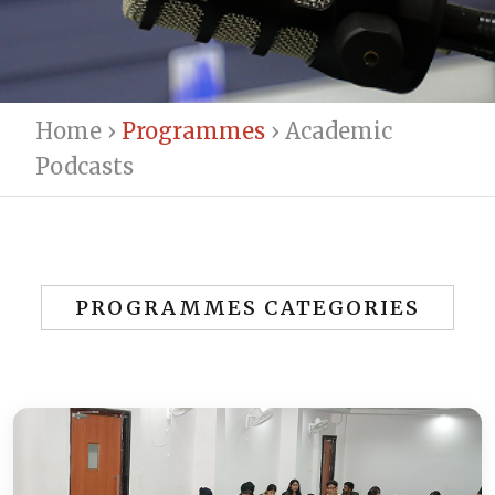
Home
›
Programmes
›
Academic
Podcasts
PROGRAMMES CATEGORIES