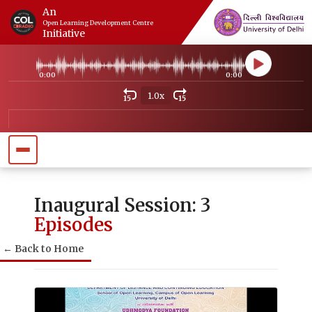
An
Open Learning Development Centre
Initiative
0:00
0:00
1.0x
15
15
Inaugural Session: 3
Episodes
← Back to Home