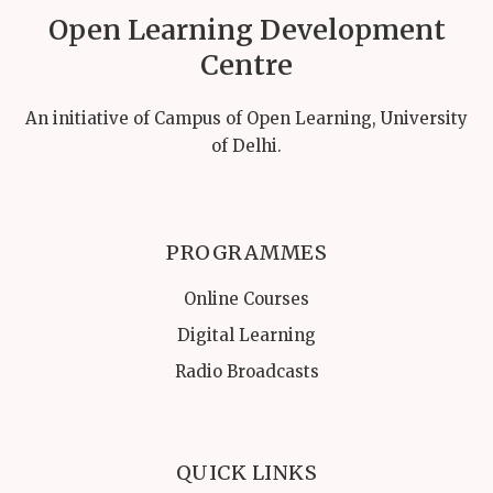
Open Learning Development
Centre
An initiative of Campus of Open Learning, University
of Delhi.
PROGRAMMES
Online Courses
Digital Learning
Radio Broadcasts
QUICK LINKS