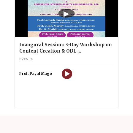
▶
Inaugural Session: 3-Day Workshop on
Content Creation & ODL ...
EVENTS
Prof. Payal Mago