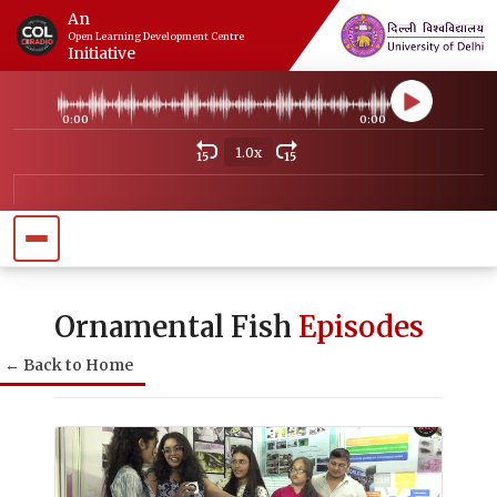
An
Open Learning Development Centre
Initiative
0:00
0:00
1.0x
15
15
Ornamental Fish
Episodes
← Back to Home