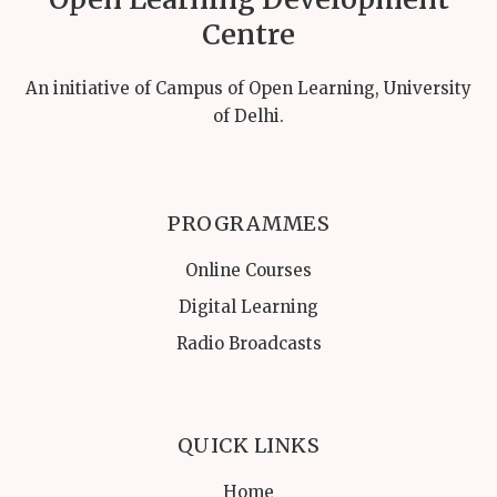
Centre
An initiative of Campus of Open Learning, University
of Delhi.
PROGRAMMES
Online Courses
Digital Learning
Radio Broadcasts
QUICK LINKS
Home