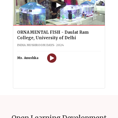
▶
ORNAMENTAL FISH - Daulat Ram
College, University of Delhi
INDIA MUSHROOM DAYS- 2024
Ms. Anushka
Open Learning Development